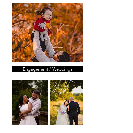
Engagement / Weddings