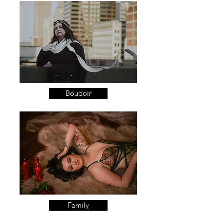
Boudoir
Family