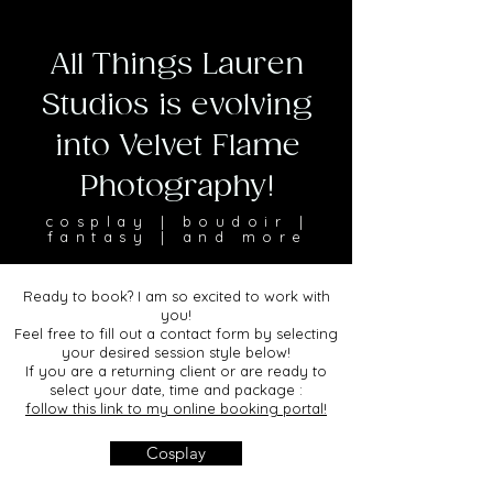
All Things Lauren
Studios is evolving
into Velvet Flame
Photography!
cosplay | boudoir |
fantasy | and more
Ready to book? I am so excited to work with
you!
Feel free to fill out a contact form by selecting
your desired session style below!
If you are a returning client or are ready to
select your date, time and package :
follow this link to my online booking portal!
Cosplay